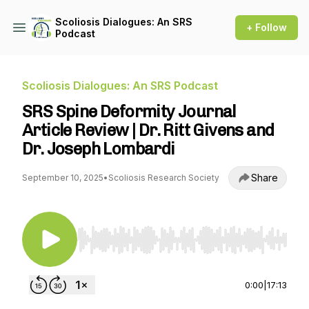
Scoliosis Dialogues: An SRS
+ Follow
Podcast
Scoliosis Dialogues: An SRS Podcast
SRS Spine Deformity Journal
Article Review | Dr. Ritt Givens and
Dr. Joseph Lombardi
Share
September 10, 2025
•
Scoliosis Research Society
Use Left/Right to seek, Home/End to jump to st
0:00
|
17:13