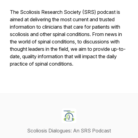
The Scoliosis Research Society (SRS) podcast is
aimed at delivering the most current and trusted
information to clinicians that care for patients with
scoliosis and other spinal conditions. From news in
the world of spinal conditions, to discussions with
thought leaders in the field, we aim to provide up-to-
date, quality information that will impact the daily
practice of spinal conditions.
Scoliosis Dialogues: An SRS Podcast