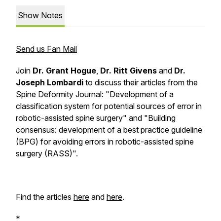
Show Notes
Send us Fan Mail
Join
Dr. Grant Hogue
,
Dr. Ritt Givens
and
Dr.
Joseph Lombardi
to discuss their articles from the
Spine Deformity
Journal: "Development of a
classification system for potential sources of error in
robotic-assisted spine surgery" and "Building
consensus: development of a best practice guideline
(BPG) for avoiding errors in robotic-assisted spine
surgery (RASS)".
Find the articles
here
and
here
.
*