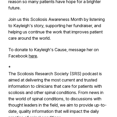
reason so many patients have hope for a brighter
future.
Join us this Scoliosis Awareness Month by listening
to Kayleigh's story, supporting her fundraiser, and
helping us continue the work that improves patient
care around the world.
To donate to Kayleigh's Cause, message her on
Facebook
here
.
*
The Scoliosis Research Society (SRS) podcast is
aimed at delivering the most current and trusted
information to clinicians that care for patients with
scoliosis and other spinal conditions. From news in
the world of spinal conditions, to discussions with
thought leaders in the field, we aim to provide up-to-
date, quality information that will impact the daily