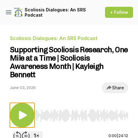
Scoliosis Dialogues: An SRS
+ Follow
Podcast
Scoliosis Dialogues: An SRS Podcast
Supporting Scoliosis Research, One
Mile at a Time | Scoliosis
Awareness Month | Kayleigh
Bennett
Share
June 03, 2026
Use Left/Right to seek, Home/End to jump to st
0:00
|
24:12