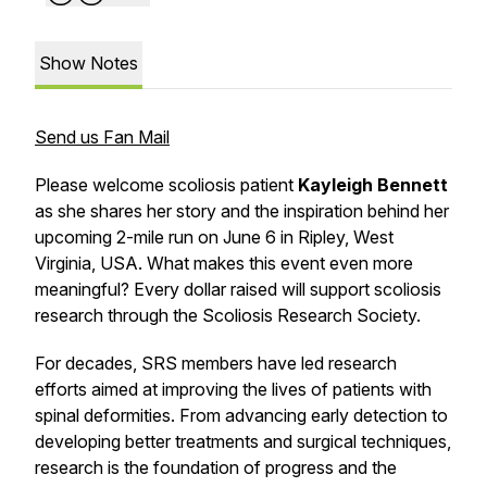
Show Notes
Send us Fan Mail
Please welcome scoliosis patient
Kayleigh Bennett
as she shares her story and the inspiration behind her
upcoming 2-mile run on June 6 in Ripley, West
Virginia, USA. What makes this event even more
meaningful? Every dollar raised will support scoliosis
research through the Scoliosis Research Society.
For decades, SRS members have led research
efforts aimed at improving the lives of patients with
spinal deformities. From advancing early detection to
developing better treatments and surgical techniques,
research is the foundation of progress and the